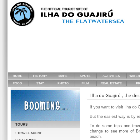
HOME
HISTORY
MAPS
SPOTS
ACTIVITIES
WATE
FOOD
STAY
PHOTO
FILM
REAL ESTATE
PR
If you want to visit Ilha do 
But the easiest way is by re
TOURS
To do some trips and trav
change to see more of Bra
• TRAVEL AGENT
beach.
• HELI TOURS