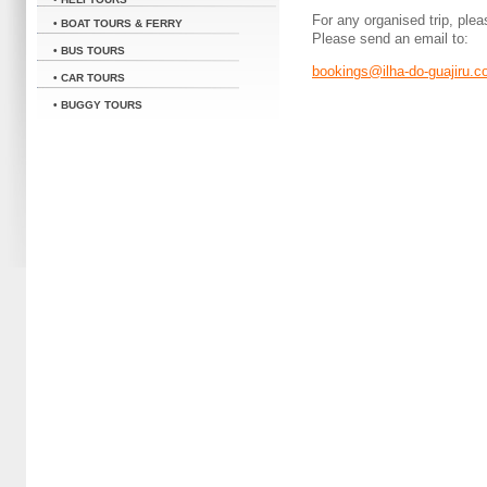
For any organised trip, plea
• BOAT TOURS & FERRY
Please send an email to:
• BUS TOURS
bookings@ilha-do-guajiru.
• CAR TOURS
• BUGGY TOURS