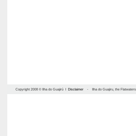
Copyright 2008 © Ilha do Guajirú I
Disclaimer
- Ilha do Guajiru, the Flatwaterse