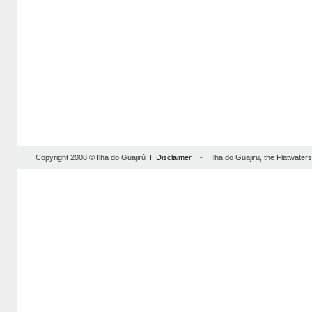
Copyright 2008 © Ilha do Guajirú I
Disclaimer
- Ilha do Guajiru, the Flatwaterse