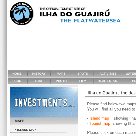
HOME
HISTORY
MAPS
SPOTS
ACTIVITIES
WATE
FOOD
STAY
PHOTO
FILM
REAL ESTATE
PR
Please find below two maps 
You will find all you need t
-
Island map
showing Ilha do
MAPS
-
Tourist map
showing Ilha d
• ISLAND MAP
Please click on each map in 