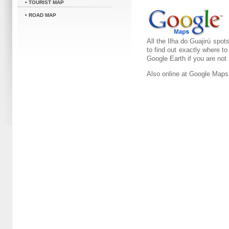
• TOURIST MAP
• ROAD MAP
All the Ilha do Guajirú spot
to find out exactly where t
Google Earth if you are not
Also online at Google Maps 